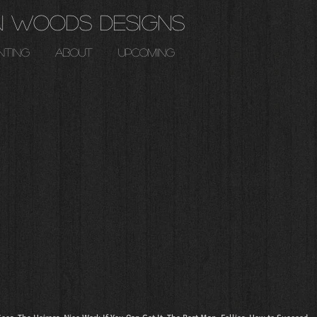
n Woods Designs
nting
about
upcoming