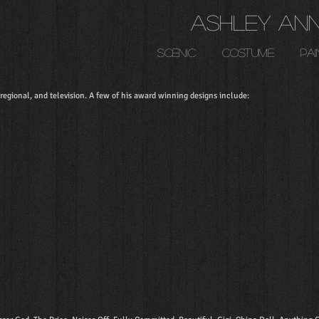
Ashley An
scenic
costume
pai
egional, and television. A few of his award winning designs include: