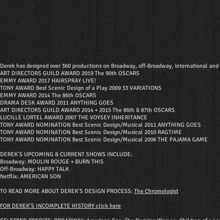
Derek has designed over 360 productions on Broadway, off-Broadway, international and r
ART DIRECTORS GUILD AWARD 2019 The 90th OSCARS
EMMY AWARD 2017 HAIRSPRAY LIVE!
TONY AWARD Best Scenic Design of a Play 2009 33 VARIATIONS
EMMY AWARD 2014 The 86th OSCARS
DRAMA DESK AWARD 2011 ANYTHING GOES
ART DIRECTORS GUILD AWARD 2014 + 2015 The 86th & 87th OSCARS
LUCILLE LORTEL AWARD 2007 THE VOYSEY INHERITANCE
TONY AWARD NOMINATION Best Scenic Design/Musical 2011 ANYTHING GOES
TONY AWARD NOMINATION Best Scenic Design/Musical 2010 RAGTIME
TONY AWARD NOMINATION Best Scenic Design/Musical 2006 THE PAJAMA GAME
DEREK'S UPCOMING & CURRENT SHOWS INCLUDE:
Broadway: MOULIN ROUGE + BURN THIS
Off-Broadway: HAPPY TALK
Netflix: AMERICAN SON
TO READ MORE ABOUT DEREK'S DESIGN PROCESS:
The Chromologist
FOR DEREK'S INCOMPLETE HISTORY click here