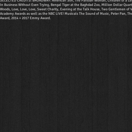
SELECTED CREDITS: BROADWAY: American Son, The Parisian Woman, Children of a Lesser G
In Business Without Even Trying, Bengal Tiger at the Baghdad Zoo, Million Dollar Quar
Woods, Love, Love, Love, Sweet Charity, Evening at the Talk House, Two Gentlemen of Ve
Academy Awards as well as the NBC LIVE! Musicals The Sound of Music, Peter Pan, Th
Award, 2014 + 2017 Emmy Award.