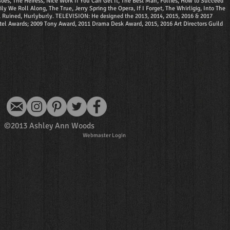
es, The Heiress, Nice Work If You Can Get It, The Best Man, Follies, How to Succeed
e Roll Along, The True, Jerry Spring the Opera, If I Forget, The Whirligig, Into The
d, Ruined, Hurlyburly. TELEVISION: He designed the 2013, 2014, 2015, 2016 & 2017
el Awards; 2009 Tony Award, 2011 Drama Desk Award, 2015, 2016 Art Directors Guild
©2013 Ashley Ann Woods
Webmaster Login