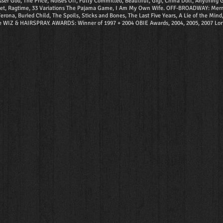
od, The Price, Noises Off, Fully Committed, Beautiful, Gigi, China Doll, Anything Go
tet, Ragtime, 33 Variations The Pajama Game, I Am My Own Wife. OFF-BROADWAY: Merrily W
rona, Buried Child, The Spoils, Sticks and Bones, The Last Five Years, A Lie of the Min
e WIZ & HAIRSPRAY. AWARDS: Winner of 1997 + 2004 OBIE Awards, 2004, 2005, 2007 Lort