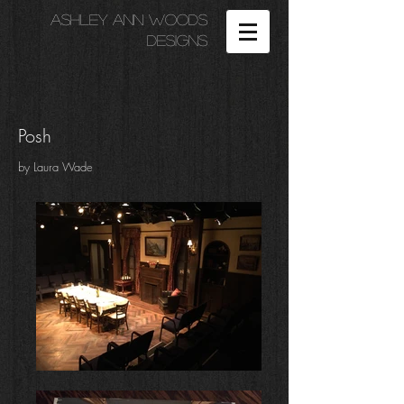
Ashley Ann Woods
Designs
Posh
by Laura Wade