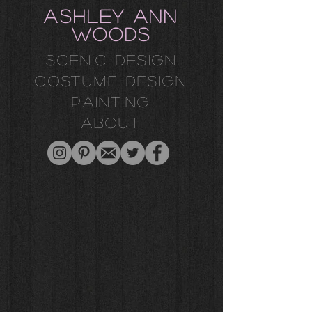
ASHLEY ANN
WOODS
Scenic design
costume design
painting
about